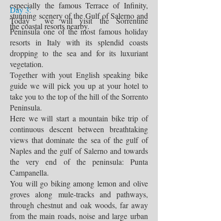
especially the famous Terrace of Infinity,
Day 3:
stunning scenery of the Gulf of Salerno and
Today we will visit the Sorrentine
the coastal resorts nearby.
Peninsula one of the most famous holiday
resorts in Italy with its splendid coasts
dropping to the sea and for its luxuriant
vegetation.
Together with yout English speaking bike
guide we will pick you up at your hotel to
take you to the top of the hill of the Sorrento
Peninsula.
Here we will start a mountain bike trip of
continuous descent between breathtaking
views that dominate the sea of the gulf of
Naples and the gulf of Salerno and towards
the very end of the peninsula: Punta
Campanella.
You will go biking among lemon and olive
groves along mule-tracks and pathways,
through chestnut and oak woods, far away
from the main roads, noise and large urban