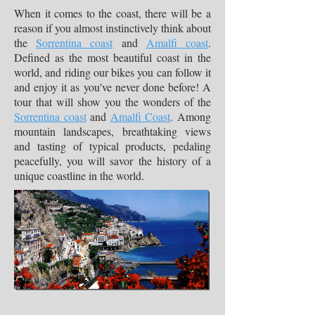
When it comes to the coast, there will be a
reason if you almost instinctively think about
the
Sorrentina coast
and
Amalfi coast
.
Defined as the most beautiful coast in the
world, and riding our bikes you can follow it
and enjoy it as you've never done before! A
tour that will show you the wonders of the
Sorrentina coast
and
Amalfi Coast
. Among
mountain landscapes, breathtaking views
and tasting of typical products, pedaling
peacefully, you will savor the history of a
unique coastline in the world.