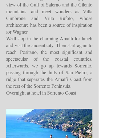
view of the Gulf of Salerno and the Cilento
mountains, and meet wonders as Villa
Cimbrone and Villa Rufolo, whose
architecture has been a source of inspiration
for Wagner.
We'll stop in the charming Amalfi for lunch
and visit the ancient city. Then start again to
reach Positano, the most significant and
spectacular of the coastal countries.
Afterwards, we go up towards Sorrento,
passing through the hills of San Pietro, a
ridge that separates the Amalfi Coast from
the rest of the Sorrento Peninsula.
Overnight at hotel in Sorrento Coast