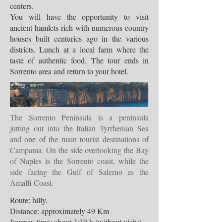
centers.
You will have the opportunity to visit
ancient hamlets rich with numerous country
houses built centuries ago in the various
districts. Lunch at a local farm where the
taste of authentic food. The tour ends in
Sorrento area and return to your hotel.
The Sorrento Peninsula is a peninsula
jutting out into the Italian Tyrrhenian Sea
and one of the main tourist destinations of
Campania. On the side overlooking the Bay
of Naples is the Sorrento coast, while the
side facing the Gulf of Salerno as the
Amalfi Coast.
Route: hilly.
Distance: approximately 49 Km
Journey time: about 3:30 h (without visits)