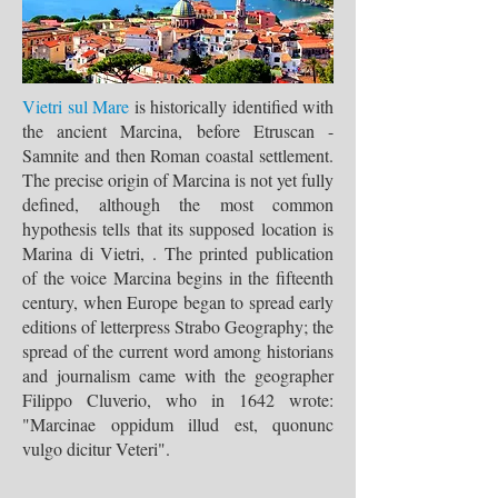
Vietri sul Mare
is historically identified with
the ancient Marcina, before Etruscan -
Samnite and then Roman coastal settlement.
The precise origin of Marcina is not yet fully
defined, although the most common
hypothesis tells that its supposed location is
Marina di Vietri, . The printed publication
of the voice Marcina begins in the fifteenth
century, when Europe began to spread early
editions of letterpress Strabo Geography; the
spread of the current word among historians
and journalism came with the geographer
Filippo Cluverio, who in 1642 wrote:
"Marcinae oppidum illud est, quonunc
vulgo dicitur Veteri".