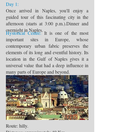
Day 1:
Once arrived in Naples, you'll enjoy a
guided tour of this fascinating city in the
afternoon (starts at 3:00 p.m.).Dinner and
overnight in Naples.
Hystorical Centre:
It is one of the most
important sites in Europe, whose
contemporary urban fabric preserves the
elements of its long and eventful history. Its
location in the Gulf of Naples gives it a
universal value that had a deep influence in
many parts of Europe and beyond.
Route: hilly.