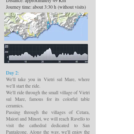
Distance: approximately 49 Km
Journey time: about 3:30 h (without visits)
Day 2:
We'll take you in Vietri sul Mare, where
we'll start the ride.
We'll ride through the small village of Vietri
sul Mare, famous for its colorful table
ceramics.
Passing through the villages of Cetara,
Maiori and Minori, we will reach Ravello to
visit the cathedral dedicated to San
Pantaleone. Along the way, we'll enjoy the