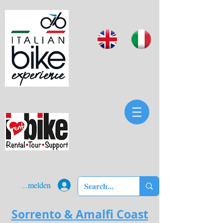
Anmelden
Sorrento & Amalfi Coast