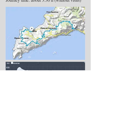
Day 4 – Departure Day
End of our services after breakfast. Actual
tour itinerary may vary slightly due to
unforeseen circumstances.