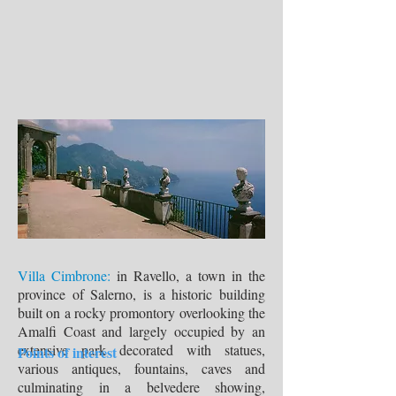
Villa Cimbrone:
in Ravello, a town in the
province of Salerno, is a historic building
built on a rocky promontory overlooking the
Amalfi Coast and largely occupied by an
extensive park decorated with statues,
Points of interest
various antiques, fountains, caves and
culminating in a belvedere showing,