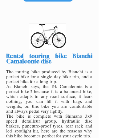
Rental touring bike Bianchi
Camaleonte disc
The touring bike produced by Bianchi is a
perfect bike for a single day bike trip, and a
perfect bike for a long trip.
As Bianchi says, the Trk Camaleonte is a
perfect bike!! because it is a balanced bike,
which adapts to any road surface, it fears
nothing, you can fill it with bags and
weights, on this bike you are comfortable
and always pedal very lightly.
The bike is complete with Shimano 3x9
speed derailleur group, hydraulic disc
brakes, puncture-proof tyres, rear rack and
led
spotlight kit, here are the reasons why
this bike becomes perfect for your cycle trip.