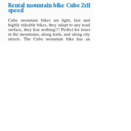
Rental mountain bike Cube 2x11
speed
Cube mountain bikes are light, fast and
highly rideable bikes, they adapt to any road
surface, they fear nothing!!! Perfect for tours
in the mountains, along trails, and along city
streets. The Cube mountain bike has an
aluminium frame, very light, Shimano Xt
2x11speed derailleur group and air fork,
which makes it a perfect bike to choose for
rental, perfect for your cycle tour.
On request the bike can be supplied with
Shimano Mtb pedals or the classic flat pedal.
Available in all sizes for rideability and
comfort
€30,00 for day
Click here rent to it
Rental mountain bike Cube 1x12