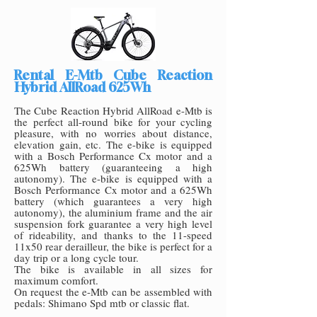
Rental E-Mtb Cube Reaction
Hybrid AllRoad 625Wh
The Cube Reaction Hybrid AllRoad e-Mtb is
the perfect all-round bike for your cycling
pleasure, with no worries about distance,
elevation gain, etc. The e-bike is equipped
with a Bosch Performance Cx motor and a
625Wh battery (guaranteeing a high
autonomy). The e-bike is equipped with a
Bosch Performance Cx motor and a 625Wh
battery (which guarantees a very high
autonomy), the aluminium frame and the air
suspension fork guarantee a very high level
of rideability, and thanks to the 11-speed
11x50 rear dera
illeur, the bike is perfect for a
day trip or a long cycle tour.
The bike is available in all sizes for
maximum comfort.
On request the e-Mtb can be assembled with
pedals: Shimano Spd mtb or classic flat.