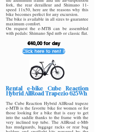
the aluminum frame and the air-suspension
fork, the rear derailleur and Shimano 11-
speed 11x50, here are the reasons why this
bike becomes perfect for any excursion.
The bike is available in all sizes to guarantee
maximum comfort.
On request the e-MTB can be assembled
with pedals: Shimano Spd mtb or classic flat.
€40,00 for day
Click here to rent it
Rental e-bike Cube Reaction
Hybrid AllRoad Trapezio 625Wh
The Cube Reaction Hybrid AllRoad trapeze
e-MTB is the favorite bike for women or for
those looking for a bike that is easy to get
into the saddle thanks to the frame with the
very inclined top tube. The AllRoad e-Mtb
has mudguards, luggage racks or rear bag
holders and spotlight kits powered by the