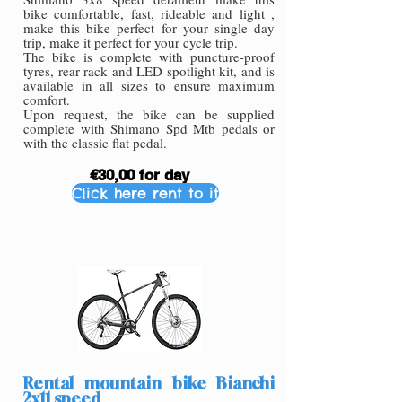
bike comfortable, fast, rideable and light ,
make this bike perfect for your single day
trip, make it perfect for your cycle trip.
The bike is complete with puncture-proof
tyres, rear rack and LED spotlight kit, and is
available in all sizes to ensure maximum
comfort.
Upon request, the bike can be supplied
complete with Shimano Spd Mtb pedals or
with the classic flat pedal.
€30,00 for day
Click here rent to it
Rental mountain bike Bianchi
2x11 speed