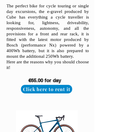
The perfect bike for cycle touring or single
day excursions, the e-gravel produced by
Cube has everything a cycle traveller is
looking for, lightness, driveability,
responsiveness, autonomy, and all the
provisions for a front and rear rack, it is
fitted with the latest motor produced by
Bosch (performance Nx) powered by a
400Wh battery, but it is also prepared to
mount the additional 250Wh battery.
Here are the reasons why you should choose
it!
€65.00 for day
Click here to rent it