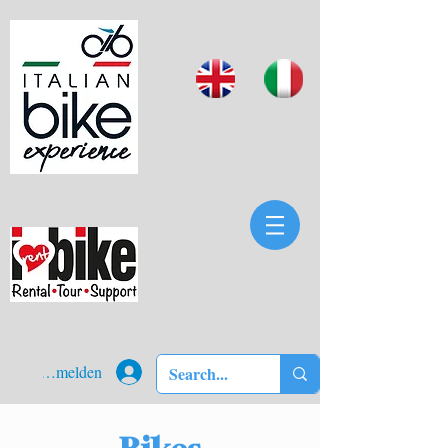
Anmelden