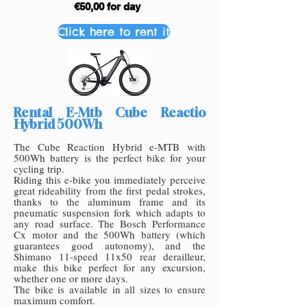
€50,00 for day
Click here to rent it
Rental E-Mtb Cube Reactio
Hybrid 500Wh
The Cube Reaction Hybrid e-MTB with
500Wh battery is the perfect bike for your
cycling trip.
Riding this e-bike you immediately perceive
great rideability from the first pedal strokes,
thanks to the aluminum frame and its
pneumatic suspension fork which adapts to
any road surface. The Bosch Performance
Cx motor and the 500Wh battery (which
guarantees good autonomy), and the
Shimano 11-speed 11x50 rear dera
illeur,
make this bike perfect for any excursion,
whether one or more days.
The bike is available in all sizes to ensure
maximum comfort.