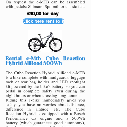
On request the e-MTB can be assembled
with pedals: Shimano Spd mtb or classic flat.
€40,00 for day
Click here rent to it
Rental e-Mtb Cube Reaction
Hybrid AllRoad 500Wh
The Cube Reaction Hybrid AllRoad e-MTB
is a bike complete with mudguards, luggage
rack or rear bag holder and LED spotlight
kit powered by the bike's battery, so you can
pedal in complete safety even during the
night hours or when crossing long tunnel.
Riding this e-bike immediately gives you
safety, you have no worries about distance,
difference in altitude, etc. The Cube
Reaction Hybrid is equipped with a Bosch
Performance Cx engine and a 500Wh
battery (which guarantees good autonomy),