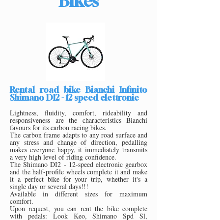
Bikes
Rental road bike Bianchi Infinito
Shimano DI2 - 12 speed elettronic
Lightness, fluidity, comfort, rideability and
responsiveness are the characteristics Bianchi
favours for its carbon racing bikes.
The carbon frame adapts to any road surface and
any stress and change of direction, pedalling
makes everyone happy, it immediately transmits
a very high level of riding confidence.
The Shimano DI2
- 12-speed electronic gearbox
and the half-profile wheels complete it and make
it a perfect bike for your trip, whether it's a
single day or several days!!!
Available in different sizes for maximum
comfort.
Upon request, you can rent the bike complete
with pedals: Look Keo, Shimano Spd Sl,