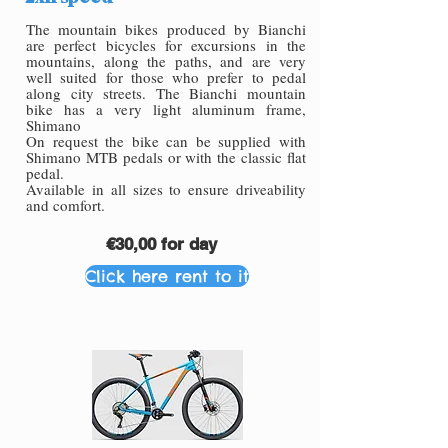
The mountain bikes produced by Bianchi
are perfect bicycles for excursions in the
mountains, along the paths, and are very
well suited for those who prefer to pedal
along city streets. The Bianchi mountain
bike has a very light aluminum frame,
Shimano
On request the bike can be supplied with
Shimano MTB pedals or with the classic flat
pedal.
Available in all sizes to ensure driveability
and comfort.
€30,00 for day
Click here rent to it