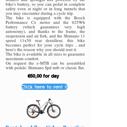
bike's battery, so you can pedal in complete
safety even at night or in long tunnels that
you may encounter during a cycle trip.
The bike is equipped with the Bosch
Performance Cx motor and the 625Wh
battery (which guarantees very high
autonomy), and thanks to the frame, the
suspension and air fork, and the Shimano 11
speed 11x50 rear derailleur, this bike
becomes perfect for your cycle trips , and
here's the reason why you should rent it.
The bike is available in all sizes to guarantee
maximum comfort.
On request the e-MTB can be assembled
with pedals: Shimano Spd mtb or classic flat.
€50,00 for day
Click here to rent it