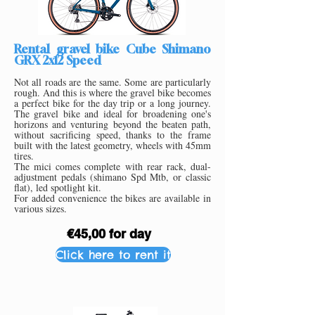
Rental gravel bike Cube Shimano
GRX 2x12 Speed
Not all roads are the same. Some are particularly
rough. And this is where the gravel bike becomes
a perfect bike for the day trip or a long journey.
The gravel bike and ideal for broadening one's
horizons and venturing beyond the beaten path,
without sacrificing speed, thanks to the frame
built with the latest geometry, wheels with 45mm
tires.
The mici comes complete with rear rack, dual-
adjustment pedals (shimano Spd Mtb, or classic
flat), led spotlight kit.
For added convenience the bikes are available in
various sizes.
€45,00 for day
Click here to rent it