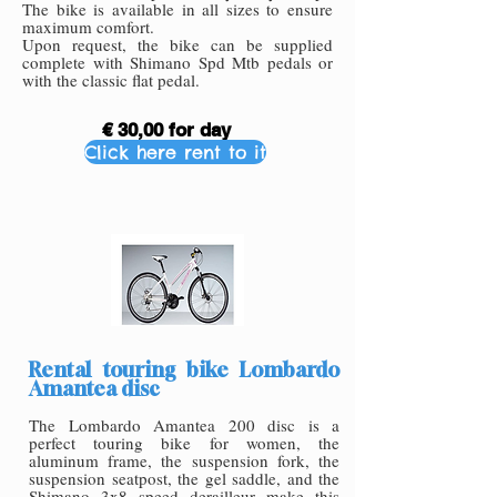
The bike is available in all sizes to ensure
maximum comfort.
Upon request, the bike can be supplied
complete with Shimano Spd Mtb pedals or
with the classic flat pedal.
€ 30,00 for day
Click here rent to it
Rental touring bike Lombardo
Amantea disc
The Lombardo Amantea 200 disc is a
perfect touring bike for women, the
aluminum frame, the suspension fork, the
suspension seatpost, the gel saddle, and the
Shimano 3x8 speed derailleur make this