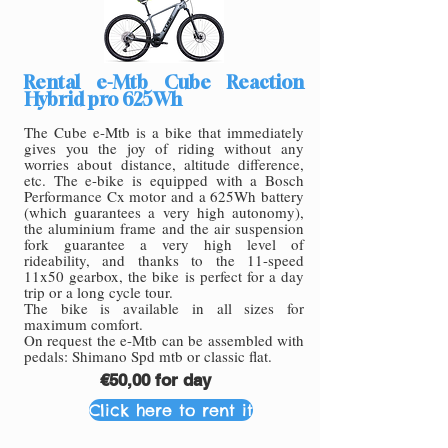
Rental e-Mtb Cube Reaction
Hybrid pro 625Wh
The Cube e-Mtb is a bike that immediately
gives you the joy of riding without any
worries about distance, altitude difference,
etc. The e-bike is equipped with a Bosch
Performance Cx motor and a 625Wh battery
(which guarantees a very high autonomy),
the aluminium frame and the air suspension
fork guarantee a very high level of
rideability, and thanks to the 11-speed
11x50 gearbox, the bike is perfect for a day
trip or a long cycle tour.
The bike is available in all sizes for
maximum comfort.
On request the e-Mtb can be assembled with
pedals: Shimano Spd mtb or classic flat.
€50,00 for day
Click here to rent it