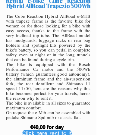
Rental e-bike Cube Reaction
Hybrid AllRoad Trapezio 500Wh
The Cube Reaction Hybrid AllRoad e-MTB
with trapeze frame is the favorite bike for
women or for those looking for a bike with
easy access, thanks to the frame with the
very inclined top tube. The AllRoad model
has mudguards, luggage racks or rear bag
holders and spotlight kits powered by the
bike's battery, so you can pedal in complete
safety even at night or in the long tunnels
that can be found during a cycle trip.
The bike is equipped with the Bosch
Performance Cx motor and the 500Wh
battery (which guarantees good autonomy),
the aluminum frame and the air-suspension
fork, the rear derailleur and Shimano 11
speed 11x50, here are the reasons why this
bike becomes perfect for your travels, here's
the reason why to rent it.
The bike is available in all sizes to guarantee
maximum comfort.
On request the e-Mtb can be assembled with
pedals: Shimano Spd mtb or classic flat.
€40,00 for day
Click here rent to it