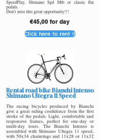
SpeedPlay, Shimano Spd Mtb or class
ic flat
pedals.
Don't miss this great opportunity!!!
€45,00 for day
Click here to rent it
Rental road bike Bianchi Intenso
Shimano Ultegra 11 Speed
The racing bicycles produced by Bianchi
give a great riding confidence from the first
stroke of the pedals. Light, co
mfortable and
responsive frames, perfect for one-day or
multi-day tours. The Bianchi Intenso is
assembled with Shimano Ultegra 11 speed,
with 50x34 chainrings and 11x28 or 11x32