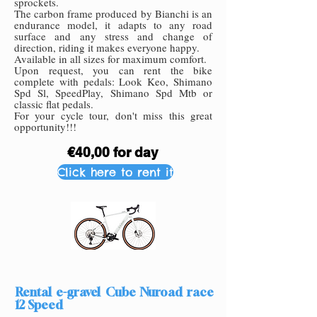
sprockets.
The carbon frame
pro
duced by Bianchi is an
endurance model, it adapts to any road
surface and any stress and change of
directio
n, riding it m
akes everyone happy.
Available in all sizes for maximum comfort.
Upon request, you can rent the bike
complete with pedals: Look Keo, Shimano
Spd Sl, SpeedPlay, Shimano Spd Mtb or
classic flat pedals.
For your cycle tour, don't miss this great
opportunity!!!
€40,00 for day
Click here to rent it
Rental e-gravel Cube Nuroad race
12 Speed