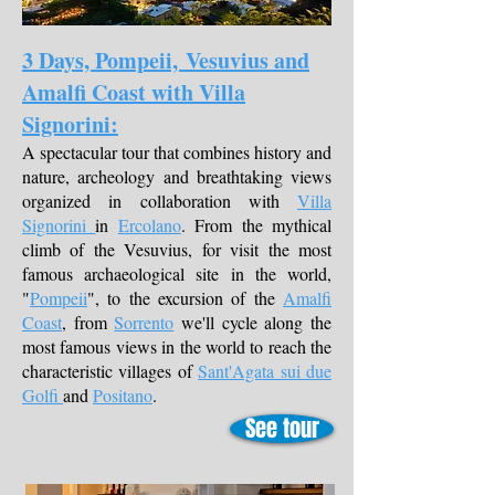
3 Days, Pompeii, Vesuvius and
Amalfi Coast with Villa
Signorini:
A spectacular tour that combines history and
nature, archeology and breathtaking views
organized in collaboration with
Villa
Signorini
in
Ercolano
. From the mythical
climb of the Vesuvius, for visit the most
famous archaeological site in the world,
"
Pompeii
", to the excursion of the
Amalfi
Coast
, from
Sorrento
we'll cycle along the
most famous views in the world to reach the
characteristic villages of
Sant'Agata sui due
Golfi
and
Positano
.
See tour