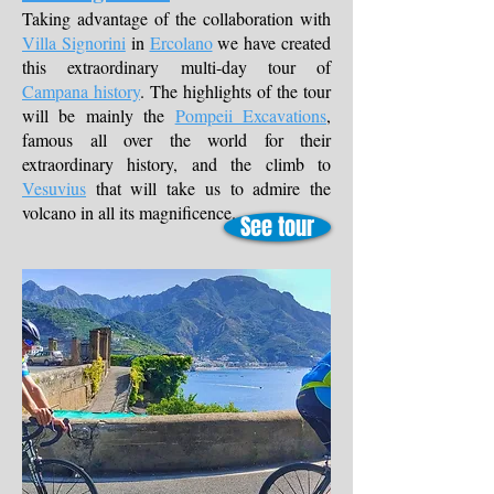
Taking advantage of the collaboration with
Villa Signorini
in
Ercolano
we have created
this extraordinary multi-day tour of
Campana history
. The highlights of the tour
will be mainly the
Pompeii Excavations
,
famous all over the world for their
extraordinary history, and the climb to
Vesuvius
that will take us to admire the
volcano in all its magnificence.
See tour