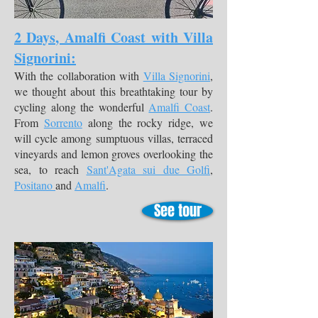
2 Days, Amalfi Coast with Villa
Signorini:
With the collaboration with
Villa Signorini
,
we thought about this breathtaking tour by
cycling along the wonderful
Amalfi Coast
.
From
Sorrento
along the rocky ridge, we
will cycle among sumptuous villas, terraced
vineyards and lemon groves overlooking the
sea, to reach
Sant'Agata sui due Golfi
,
Positano
and
Amalfi
.
See tour