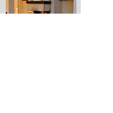
2 day in bike Tour in the
Wineyard by Terre D'Aione:
A tour full of taste and good wine,
organized in collaboration with the "
Terre
d'Aione
" winery in
Tufo
, in the province of
Avellino
. Riding our bikes we will pedal
immersed in the heart of the green
Irpinia
region
between long regular rows of
Greco
di Tufo vineyards
and shady centuries-old
olive trees. To enrich our tour, visits to sites
of historical and cultural interest such as the
Bourbon prison and the
Palazzo Giordano