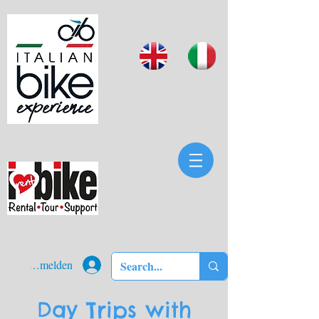
Anmelden
Day Trips with