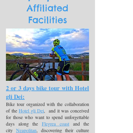
Affiliated
Facilities
2 or 3 days bike tour with Hotel
gli Dei:
Bike tour organized with the collaboration
of the
Hotel gli Dei
, and it was conceived
for those who want to spend unforgettable
days along the
Flegrea coast
and the
city
Neapolitan
, discovering their culture