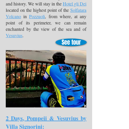
and history. We will stay in the
Hotel gli Dei
located on the highest point of the
Solfatara
Volcano
in
Pozzuoli
, from where, at any
point of its perimeter, we can remain
enchanted by the view of the sea and of
Vesuvius
.
See tour
2 Days, Pompeii & Vesuvius by
Villa Signorini: