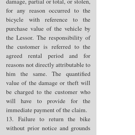
damage, partial or total, or stolen,
for any reason occurred to the
bicycle with reference to the
purchase value of the vehicle by
the Lessor. The responsibility of
the customer is referred to the
agreed rental period and for
reasons not directly attributable to
him the same. The quantified
value of the damage or theft will
be charged to the customer who
will have to provide for the
immediate payment of the claim.
13. Failure to return the bike
without prior notice and grounds