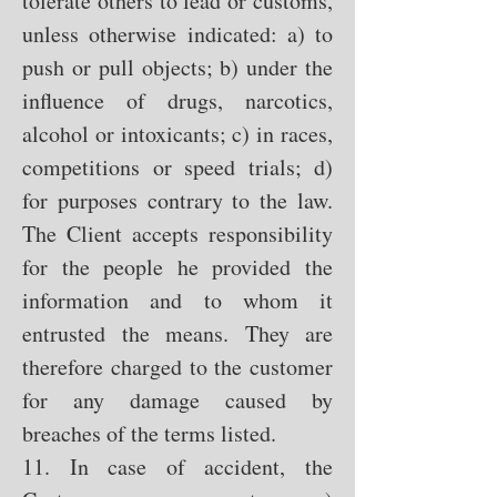
tolerate others to lead or customs,
unless otherwise indicated: a) to
push or pull objects; b) under the
influence of drugs, narcotics,
alcohol or intoxicants; c) in races,
competitions or speed trials; d)
for purposes contrary to the law.
The Client accepts responsibility
for the people he provided the
information and to whom it
entrusted the means. They are
therefore charged to the customer
for any damage caused by
breaches of the terms listed.
11. In case of accident, the