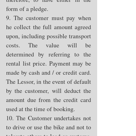
form of a pledge.
9. The customer must pay when
he collect the full amount agreed
upon, including possible transport
costs. The value will be
determined by referring to the
rental list price. Payment may be
made by cash and / or credit card.
The Lessor, in the event of default
by the customer, will deduct the
amount due from the credit card
used at the time of booking.
10. The Customer undertakes not
to drive or use the bike and not to