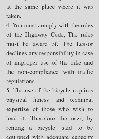
at the same place where it was
taken.
4. You must comply with the rules
of the Highway Code, The rules
must be aware of. The Lessor
declines any responsibility in case
of improper use of the bike and
the non-compliance with traffic
regulations.
5. The use of the bicycle requires
physical fitness and technical
expertise of those who wish to
lead it. Therefore the user, by
renting a bicycle, said to be
equipped with adequate capacity