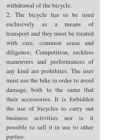
withdrawal of the bicycle.
2. The bicycle has to be used
exclusively as a means of
transport and they must be treated
with care, common sense and
diligence; Competition, reckless
maneuvers and performances of
any kind are prohibites. The user
must use the bike in order to avoid
damage, both to the same that
their accessories. It is forbidden
the use of bicycles to carry out
business activities nor is it
possible to sell it in use to other
parties.