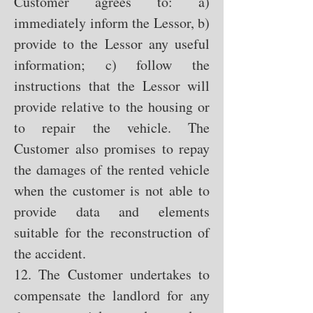
Customer agrees to: a)
immediately inform the Lessor, b)
provide to the Lessor any useful
information; c) follow the
instructions that the Lessor will
provide relative to the housing or
to repair the vehicle. The
Customer also promises to repay
the damages of the rented vehicle
when the customer is not able to
provide data and elements
suitable for the reconstruction of
the accident.
12. The Customer undertakes to
compensate the landlord for any