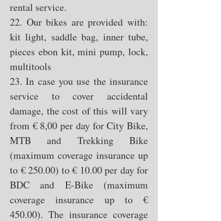
rental service.
22. Our bikes are provided with:
kit light, saddle bag, inner tube,
pieces ebon kit, mini pump, lock,
multitools
23. In case you use the insurance
service to cover accidental
damage, the cost of this will vary
from € 8
,00 per day for City Bike,
MTB and Trekking Bike
(maximum coverage insurance up
to € 250.00) to € 10.00 per day for
BDC and E-Bike (maximum
coverage insurance up to €
450.00). The insurance coverage