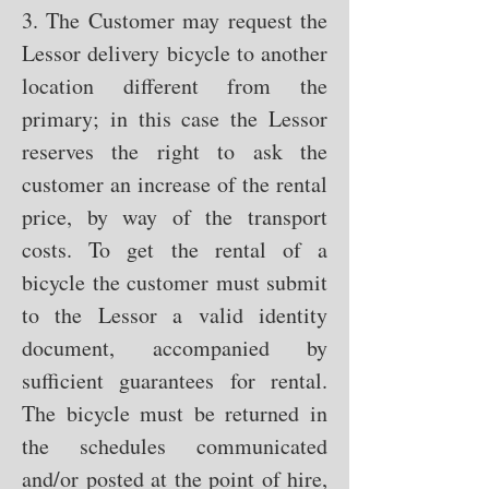
3. The Customer may request the
Lessor delivery bicycle to another
location different from the
primary; in this case the Lessor
reserves the right to ask the
customer an increase of the rental
price, by way of the transport
costs. To get the rental of a
bicycle the customer must submit
to the Lessor a valid identity
document, accompanied by
sufficient guarantees for rental.
The bicycle must be returned in
the schedules communicated
and/or posted at the point of hire,