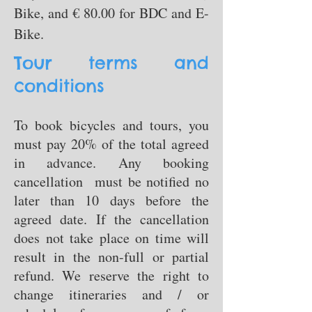
Bike, and € 80.00 for BDC and E-
Bike.
Tour terms and
conditions
To book bicycles and tours, you
must pay 20% of the total agreed
in advance. Any booking
cancellation must be notified no
later than 10 days before the
agreed date. If the cancellation
does not take place on time will
result in the non-full or partial
refund. We reserve the right to
change itineraries and / or