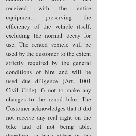
received, with the entire
equipment, preserving the
efficiency of the vehicle itself,
excluding the normal decay for
use. The rented vehicle will be
used by the customer to the extent
strictly required by the general
conditions of hire and will be
used due diligence (Art. 1001
Civil Code). f) not to make any
changes to the rental bike. The
Customer acknowledges that it did
not receive any real right on the
bike and of not being able,
therefore, to have either in the