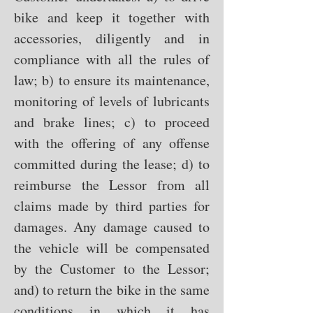
bike and keep it together with
accessories, diligently and in
compliance with all the rules of
law; b) to ensure its maintenance,
monitoring of levels of lubricants
and brake lines; c) to proceed
with the offering of any offense
committed during the lease; d) to
reimburse the Lessor from all
claims made by third parties for
damages. Any damage caused to
the vehicle will be compensated
by the Customer to the Lessor;
and) to return the bike in the same
conditions in which it has