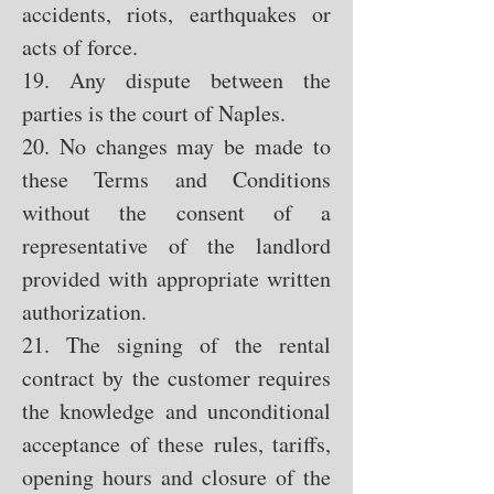
accidents, riots, earthquakes or
acts of force.
19. Any dispute between the
parties is the court of Naples.
20. No changes may be made to
these Terms and Conditions
without the consent of a
representative of the landlord
provided with appropriate written
authorization.
21. The signing of the rental
contract by the customer requires
the knowledge and unconditional
acceptance of these rules, tariffs,
opening hours and closure of the