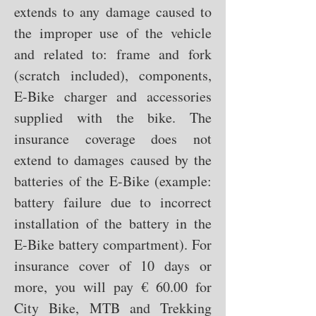
extends to any damage caused to
the improper use of the vehicle
and related to: frame and fork
(scratch included), components,
E-Bike charger and accessories
supplied with the bike. The
insurance coverage does not
extend to damages caused by the
batteries of the E-Bike (example:
battery failure due to incorrect
installation of the battery in the
E-Bike battery compartment). For
insurance cover of 10 days or
more, you will pay € 60.00 for
City Bike, MTB and Trekking