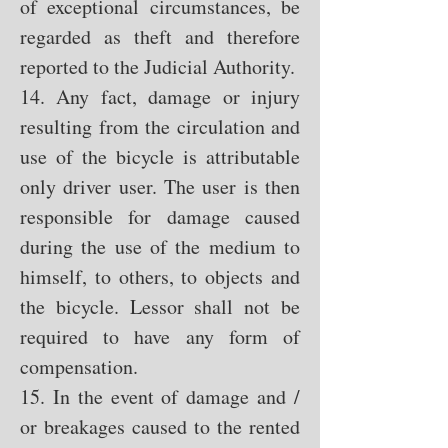
of exceptional circumstances, be
regarded as theft and therefore
reported to the Judicial Authority.
14. Any fact, damage or injury
resulting from the circulation and
use of the bicycle is attributable
only driver user. The user is then
responsible for damage caused
during the use of the medium to
himself, to others, to objects and
the bicycle. Lessor shall not be
required to have any form of
compensation.
15. In the event of damage and /
or breakages caused to the rented