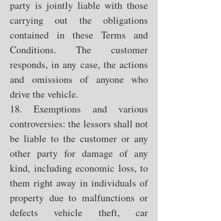
party is jointly liable with those
carrying out the obligations
contained in these Terms and
Conditions. The customer
responds, in any case, the actions
and omissions of anyone who
drive the vehicle.
18. Exemptions and various
controversies: the lessors shall not
be liable to the customer or any
other party for damage of any
kind, including economic loss, to
them right away in individuals of
property due to malfunctions or
defects vehicle theft, car