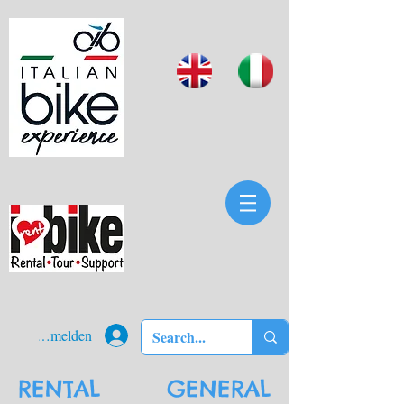
Anmelden
RENTAL GENERAL