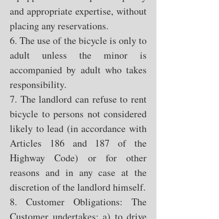
and appropriate expertise, without
placing any reservations.
6. The use of the bicycle is only to
adult unless the minor is
accompanied by adult who takes
responsibility.
7. The landlord can refuse to rent
bicycle to persons not considered
likely to lead (in accordance with
Articles 186 and 187 of the
Highway Code) or for other
reasons and in any case at the
discretion of the landlord himself.
8. Customer Obligations: The
Customer undertakes: a) to drive