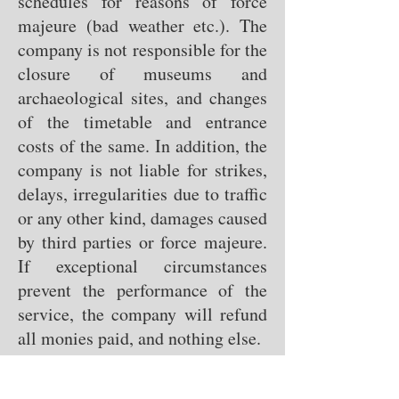
schedules for reasons of force
majeure (bad weather etc.). The
company is not responsible for the
closure of museums and
archaeological sites, and changes
of the timetable and entrance
costs of the same. In addition, the
company is not liable for strikes,
delays, irregularities due to traffic
or any other kind, damages caused
by third parties or force majeure.
If exceptional circumstances
prevent the performance of the
service, the company will refund
all monies paid, and nothing else.
Payment methods