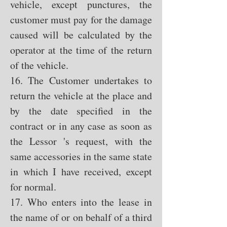
vehicle, except punctures, the
customer must pay for the damage
caused will be calculated by the
operator at the time of the return
of the vehicle.
16. The Customer undertakes to
return the vehicle at the place and
by the date specified in the
contract or in any case as soon as
the Lessor 's request, with the
same accessories in the same state
in which I have received, except
for normal.
17. Who enters into the lease in
the name of or on behalf of a third