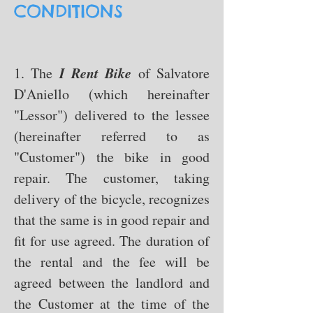
CONDITIONS
I Rent Bike
1. The
of Salvatore
D'Aniello
(which hereinafter
"Lessor") delivered to the lessee
(hereinafter referred to as
"Customer") the bike in good
repair. The customer, taking
delivery of the bicycle, recognizes
that the same is in good repair and
fit for use agreed. The duration of
the rental and the fee will be
agreed between the landlord and
the Customer at the time of the