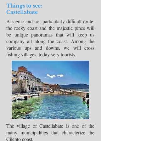
Things to see:
Castellabate
A scenic and not particularly difficult route:
the rocky coast and the majestic pines will
be unique panoramas that will keep us
company all along the coast. Among the
various ups and downs, we will cross
fishing villages, today very touristy.
The village of Castellabate is one of the
many municipalities that characterize the
Cilento coast.