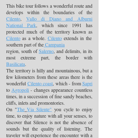
This bike tour follows a wonderful route and
develops within the boundaries of the
Cilento
,
Vallo di Diano and Alburni
National Park
, which since 1991 has
protected much of the territory known as
Cilento
as a whole.
Cilento
extends in the
southern part of the
Campania
region, south of
Salerno
, and delimits, in its
most extreme part, the border with
Basilicata
.
The territory is hilly and mountainous, but a
few kilometers from these areas there is the
wonderful
Cilento coast
, which - from
Sapri
to
Agropoli
- changes appearance countless
times, in a succession of fine sandy beaches,
cliffs, inlets and promontories.
On "
The
Via Silente"
you cycle to enjoy
time, to enjoy nature with all your senses, to
discover that Silence is not the absence of
sounds but the quality of listening. The
traveler will experience the encounter with a