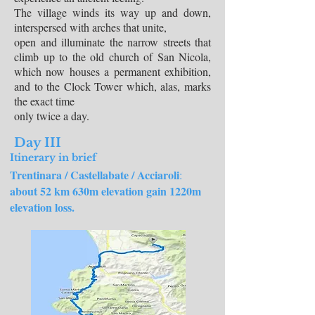
The village winds its way up and down,
interspersed with arches that unite,
open and illuminate the narrow streets that
climb up to the old church of San Nicola,
which now houses a permanent exhibition,
and to the Clock Tower which, alas, marks
the exact time
only twice a day.
Day III
Itinerary in brief
Trentinara / Castellabate / Acciaroli
:
about 52 km 630m elevation gain 1220m
elevation loss.