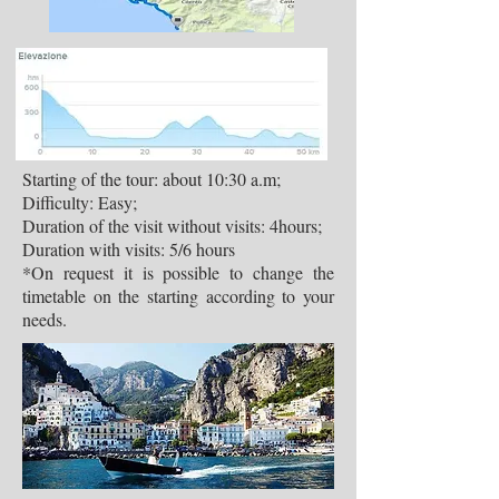
Starting of the tour: about 10:30 a.m;
Difficulty: Easy;
Duration of the visit without visits: 4hours;
Duration with visits: 5/6 hours
*On request it is possible to change the
timetable on the starting according to your
needs.