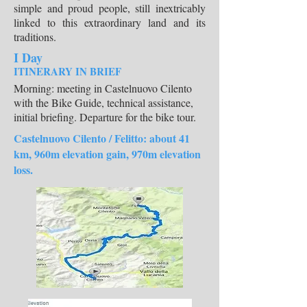
simple and proud people, still inextricably
linked to this extraordinary land and its
traditions.
I Day
ITINERARY IN BRIEF
Morning: meeting in Castelnuovo Cilento
with the Bike Guide, technical assistance,
initial briefing. Departure for the bike tour.
Castelnuovo Cilento / Felitto: about 41
km, 960m elevation gain, 970m elevation
loss.