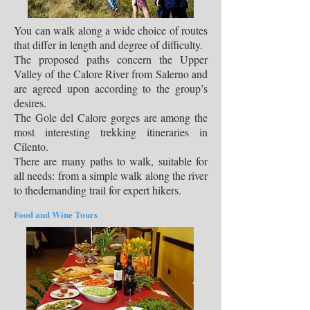
You can walk along a wide choice of routes
that differ in length and degree of difficulty.
The proposed paths concern the Upper
Valley of the Calore River from Salerno and
are agreed upon according to the group’s
desires.
The Gole del Calore gorges are among the
most interesting trekking itineraries in
Cilento.
There are many paths to walk, suitable for
all needs: from a simple walk along the river
to thedemanding trail for expert hikers.
Food and Wine Tours