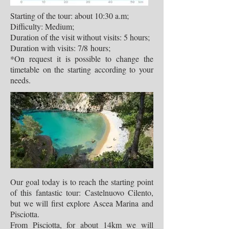
Starting of the tour: about 10:30 a.m;
Difficulty: Medium;
Duration of the visit without visits: 5 hours;
Duration with visits: 7/8 hours;
*On request it is possible to change the
timetable on the starting according to your
needs.
Our goal today is to reach the starting point
of this fantastic tour: Castelnuovo Cilento,
but we will first explore Ascea Marina and
Pisciotta.
From Pisciotta, for about 14km we will