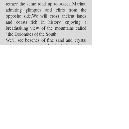
retrace the same road up to Ascea Marina,
admiring glimpses and cliffs from the
opposite side.We will cross ancient lands
and coasts rich in history, enjoying a
breathtaking view of the mountains called
"the Dolomites of the South".
We’ll see beaches of fine sand and crystal
clear water, many of which have been
awarded the Blue Flags. A suggestive
nature to crown the varied landscape with
timeless beauty.
Things to see:
P
isciotta