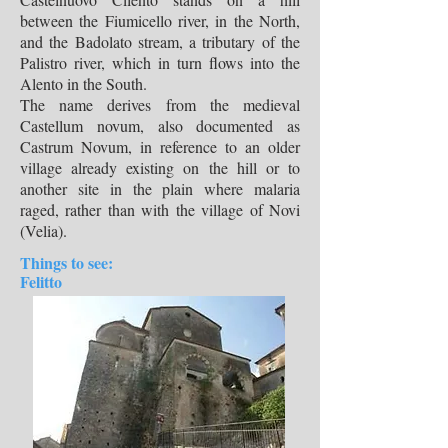
between the Fiumicello river, in the North,
and the Badolato stream, a tributary of the
Palistro river, which in turn flows into the
Alento in the South.
The name derives from the medieval
Castellum novum, also documented as
Castrum Novum, in reference to an older
village already existing on the hill or to
another site in the plain where malaria
raged, rather than with the village of Novi
(Velia).
Things to see:
Felitto