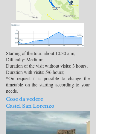
Starting of the tour: about 10:30 a.m;
Difficulty: Medium;
Duration of the visit without visits: 3 hours;
Duration with visits: 5/6 hours;
*On request it is possible to change the
timetable on the starting according to your
needs.
Cose da vedere
Castel San Lorenzo