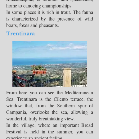
home to canoeing championships.
In some places it is rich in trout. The fauna
is characterized by the presence of wild
boars, foxes and pheasants.
Trentinara
From here you can see the Mediterranean
Sea. Trentinara is the Cilento terrace, the
window that, from the Southern spur of
Campania, overlooks the sea, allowing a
wonderful, truly breathtaking view.
In the village, where an important Bread
Festival is held in the summer, you can
experience an ancient feeling.