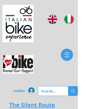
Anmelden
The Silent Route