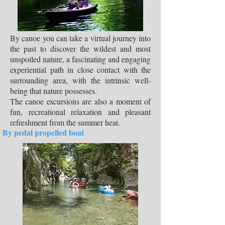
By canoe you can take a virtual journey into
the past to discover the wildest and most
unspoiled nature, a fascinating and engaging
experiential path in close contact with the
surrounding area, with the intrinsic well-
being that nature possesses.
The canoe excursions are also a moment of
fun, recreational relaxation and pleasant
refreshment from the summer heat.
By pedal propelled boat