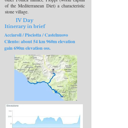
of the Mediterranean Diet) a characteristic
stone village.
IV Day
Itinerary in brief
Acciaroli / Pisciotta / Castelnuovo
Cilento:
about 54 km 960m elevation
gain 690m elevation oss.