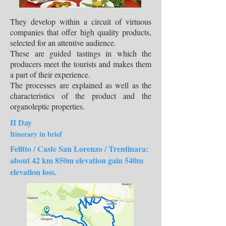
They develop within a circuit of virtuous
companies that offer high quality products,
selected for an attentive audience.
These are guided tastings in which the
producers meet the tourists and makes them
a part of their experience.
The processes are explained as well as the
characteristics of the product and the
organoleptic properties.
II Day
Itinerary in brief
Felitto / Caste San Lorenzo / Trentinara:
about 42 km 850m elevation gain 540m
elevation loss.