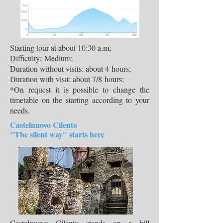
Starting tour at about 10:30 a.m;
Difficulty: Medium;
Duration without visits: about 4 hours;
Duration with visit: about 7/8 hours;
*On request it is possible to change the
timetable on the starting according to your
needs.
Castelnuovo Cilento
"The silent way" starts here
Castelnuovo Cilento stands on a hill