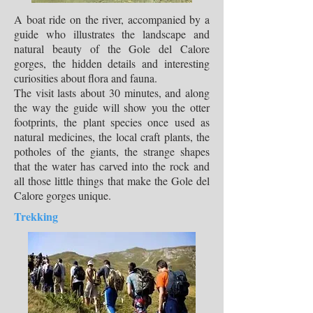
A boat ride on the river, accompanied by a
guide who illustrates the landscape and
natural beauty of the Gole del Calore
gorges, the hidden details and interesting
curiosities about flora and fauna.
The visit lasts about 30 minutes, and along
the way the guide will show you the otter
footprints, the plant species once used as
natural medicines, the local craft plants, the
potholes of the giants, the strange shapes
that the water has carved into the rock and
all those little things that make the Gole del
Calore gorges unique.
Trekking