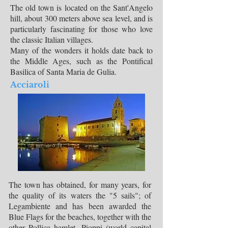
The old town is located on the Sant'Angelo
hill, about 300 meters above sea level, and is
particularly fascinating for those who love
the classic Italian villages.
Many of the wonders it holds date back to
the Middle Ages, such as the Pontifical
Basilica of Santa Maria de Gulia.
Acciaroli
The town has obtained, for many years, for
the quality of its waters the "5 sails"; of
Legambiente and has been awarded the
Blue Flags for the beaches, together with the
other Pollica hamlet, Pioppi (world capital