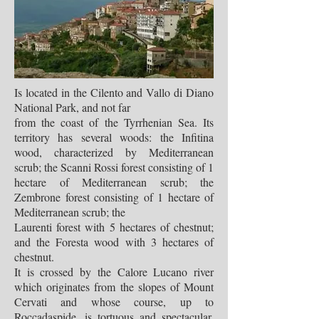
Is located in the Cilento and Vallo di Diano
National Park, and not far
from the coast of the Tyrrhenian Sea. Its
territory has several woods: the Infitina
wood, characterized by Mediterranean
scrub; the Scanni Rossi forest consisting of 1
hectare of Mediterranean scrub; the
Zembrone forest consisting of 1 hectare of
Mediterranean scrub; the
Laurenti forest with 5 hectares of chestnut;
and the Foresta wood with 3 hectares of
chestnut.
It is crossed by the Calore Lucano river
which originates from the slopes of Mount
Cervati and whose course, up to
Roccadaspide, is tortuous and spectacular,