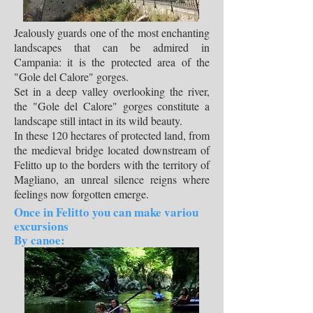
Jealously guards one of the most enchanting
landscapes that can be admired in
Campania: it is the protected area of the
"Gole del Calore" gorges.
Set in a deep valley overlooking the river,
the "Gole del Calore" gorges constitute a
landscape still intact in its wild beauty.
In these 120 hectares of protected land, from
the medieval bridge located downstream of
Felitto up to the borders with the territory of
Magliano, an unreal silence reigns where
feelings now forgotten emerge.
Once in Felitto you can make variou
excursions
By canoe: