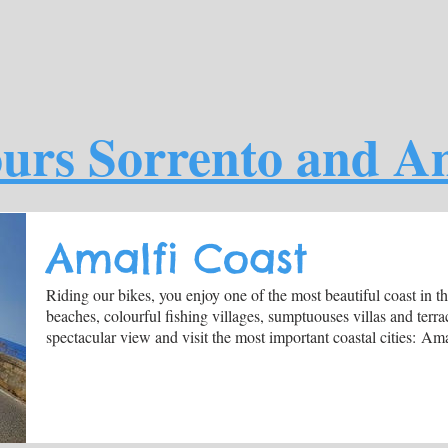
urs Sorrento and Am
Amalfi Coast
Riding our bikes, you enjoy one of the most beautiful coast in 
beaches, colourful fishing villages, sumptuouses villas and terr
spectacular view and visit the most important coastal cities: Am