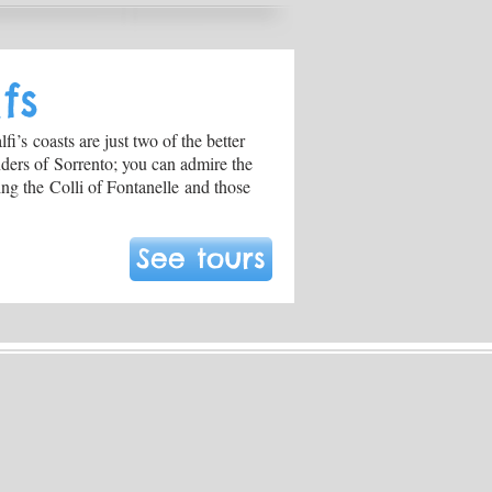
fs
i’s coasts are just two of the better
nders of Sorrento; you can admire the
ng the Colli of Fontanelle and those
See tours