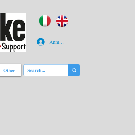
Anmelden
Other