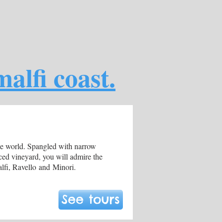
alfi coast.
the world. Spangled with narrow
aced vineyard, you will admire the
alfi, Ravello and Minori.
See tours