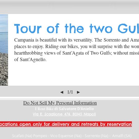
Tour of the two Gul
Campania is beautiful with its versatility. The Sorrento and Amalf
places to enjoy. Riding our bikes, you will surprise with the wo
heartthrobbing views of Sant’Agata of Two Gulfs; without missi
of Sant’Agnello.
◄
1/1
►
Do Not Sell My Personal Information
I Rent Bike
di Salvatore D'Aniello
Via E. Scaglione 476, 80145 Napoli
ocations open only for delivery and retreats by reservation
Scafati (Na) Pompeii - Vico Equense (Na) - Sorrento (Na) - Amalfi (SA)