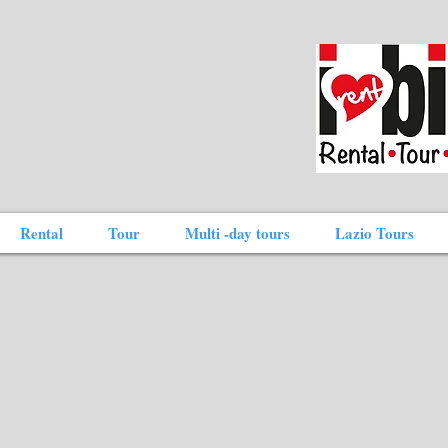
Rental
Tour
Multi -day tours
Lazio Tours