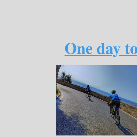
One day to