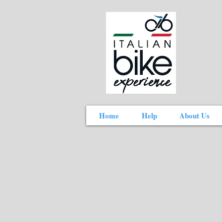
Home
Help
About Us