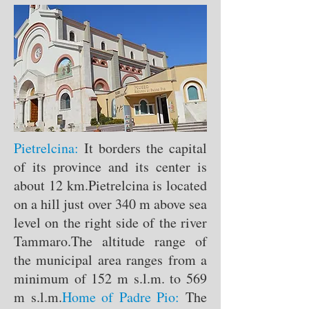
Pietrelcina:
It borders the capital
of its province and its center is
about 12 km.
Pietrelcina is located
on a hill just over 340 m above sea
level on the right side of the river
Tammaro.
The altitude range of
the municipal area ranges from a
minimum of 152 m s.l.m. to 569
m s.l.m.
Home of Padre Pio:
The