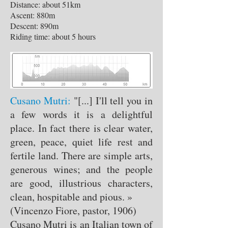
Distance: about 51km
Ascent: 880m
Descent: 890m
Riding time: about 5 hours
Cusano Mutri:
"[...] I'll tell you in
a few words it is a delightful
place. In fact there is clear water,
green, peace, quiet life rest and
fertile land. There are simple arts,
generous wines; and the people
are good, illustrious characters,
clean, hospitable and pious. »
(Vincenzo Fiore, pastor, 1906)
Cusano Mutri is an Italian town of