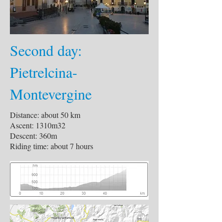
Second day:
Pietrelcina-
Montevergine
Distance: about 50 km
Ascent: 1310m32
Descent: 360m
Riding time: about 7 hours