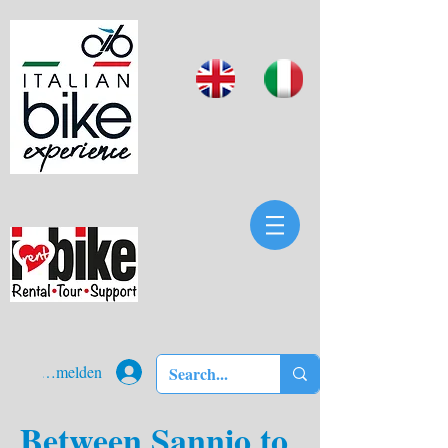
Anmelden
Between Sannio to