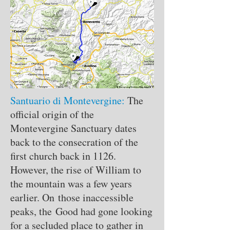
Santuario di Montevergine:
The
official origin of the
Montevergine Sanctuary dates
back to the consecration of the
first church back in 1126.
However, the rise of William to
the mountain was a few years
earlier. On those inaccessible
peaks, the Good had gone looking
for a secluded place to gather in