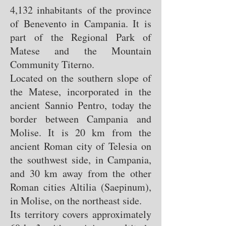
4,132 inhabitants of the province
of Benevento in Campania. It is
part of the Regional Park of
Matese and the Mountain
Community Titerno.
Located on the southern slope of
the Matese, incorporated in the
ancient Sannio Pentro, today the
border between Campania and
Molise. It is 20 km from the
ancient Roman city of Telesia on
the southwest side, in Campania,
and 30 km away from the other
Roman cities Altilia (Saepinum),
in Molise, on the northeast side.
Its territory covers approximately