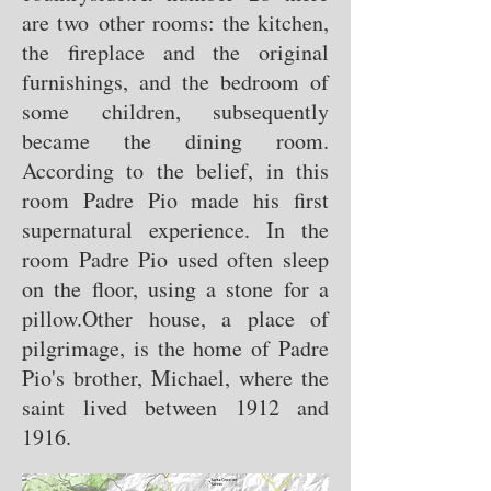
are two other rooms: the kitchen,
the fireplace and the original
furnishings, and the bedroom of
some children, subsequently
became the dining room.
According to the belief, in this
room Padre Pio made his first
supernatural experience. In the
room Padre Pio used often sleep
on the floor, using a stone for a
pillow.
Other house, a place of
pilgrimage, is the home of Padre
Pio's brother, Michael, where the
saint lived between 1912 and
1916.