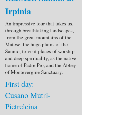
Irpinia
An impressive tour that takes us,
through breathtaking landscapes,
from the great mountains of the
Matese, the huge plains of the
Sannio, to visit places of worship
and deep spirituality, as the native
home of Padre Pio, and the Abbey
of Montevergine Sanctuary.
First day:
Cusano Mutri-
Pietrelcina