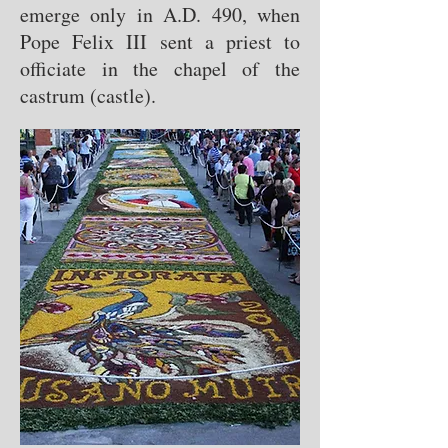
emerge only in A.D. 490, when
Pope Felix III sent a priest to
officiate in the chapel of the
castrum (castle).