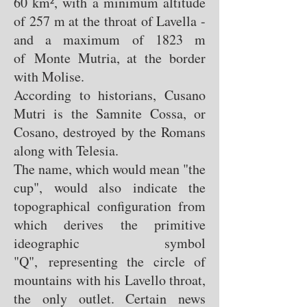
60 km², with a minimum altitude
of 257 m at the throat of Lavella -
and a maximum of 1823 m
of Monte Mutria, at the border
with Molise.
According to historians, Cusano
Mutri is the Samnite Cossa, or
Cosano, destroyed by the Romans
along with Telesia.
The name, which would mean "the
cup", would also indicate the
topographical configuration from
which derives the primitive
ideographic symbol
"Q", representing the circle of
mountains with his Lavello throat,
the only outlet. Certain news