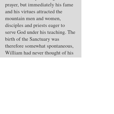
prayer, but immediately his fame
and his virtues attracted the
mountain men and women,
disciples and priests eager to
serve God under his teaching. The
birth of the Sanctuary was
therefore somewhat spontaneous,
William had never thought of his
own monastic organization. Yet in
no time people have arisen on the
mountain to follow, they started
an intense building activity, so
that the first cells were soon ready
for the men and a small church. It
was truly a humble huts kept
standing with a little 'mortar and