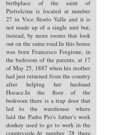
birthplace of the saint of
Pietrelcina is located at number
27 in Vico Storto Valle and it is
not made up of a single unit but,
instead, by more rooms that look
out on the same road.
In this house
was born Francesco Forgione, in
the bedroom of the parents, at 17
of May 25, 1887 when his mother
had just returned from the country
after helping her husband
Horace.
In the floor of the
bedroom there is a trap door that
led to the warehouse where
laid the Padre Pio's father's work
donkey used to go to work in the
countryside.
At number 28 there